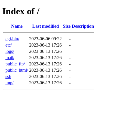
Index of /
Name
Last modified
Size
Description
cgi-bin/
2023-06-06 09:22
-
etc/
2023-06-13 17:26
-
logs/
2023-06-13 17:26
-
mail/
2023-06-13 17:26
-
public_ftp/
2023-06-13 17:26
-
public_html/
2023-06-13 17:26
-
ssl/
2023-06-13 17:26
-
tmp/
2023-06-13 17:26
-