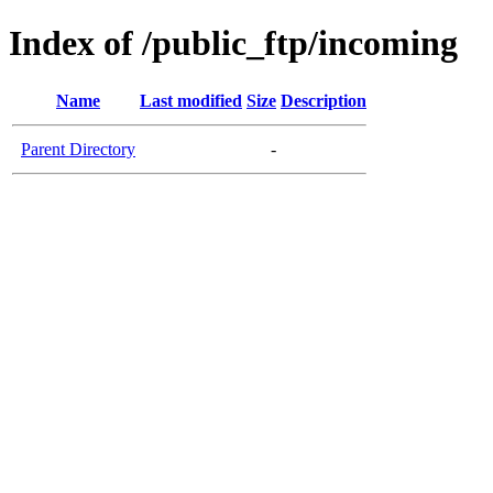
Index of /public_ftp/incoming
Name
Last modified
Size
Description
Parent Directory
-