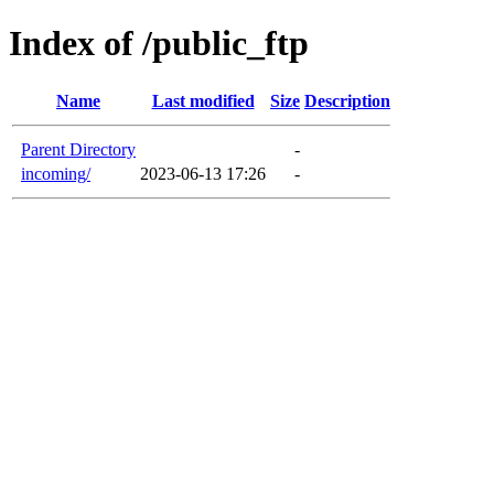
Index of /public_ftp
Name
Last modified
Size
Description
Parent Directory
-
incoming/
2023-06-13 17:26
-