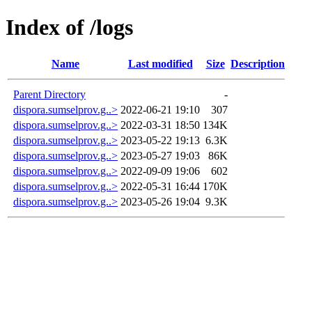
Index of /logs
Name
Last modified
Size
Description
Parent Directory
-
dispora.sumselprov.g..>
2022-06-21 19:10
307
dispora.sumselprov.g..>
2022-03-31 18:50
134K
dispora.sumselprov.g..>
2023-05-22 19:13
6.3K
dispora.sumselprov.g..>
2023-05-27 19:03
86K
dispora.sumselprov.g..>
2022-09-09 19:06
602
dispora.sumselprov.g..>
2022-05-31 16:44
170K
dispora.sumselprov.g..>
2023-05-26 19:04
9.3K